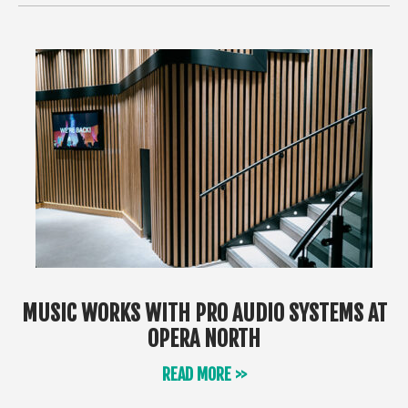
MUSIC WORKS WITH PRO AUDIO SYSTEMS AT
OPERA NORTH
READ MORE >>