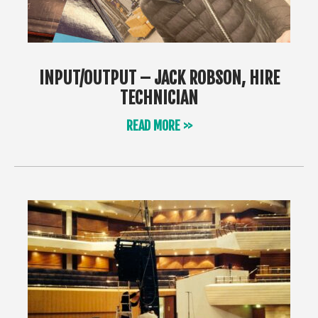
INPUT/OUTPUT – JACK ROBSON, HIRE
TECHNICIAN
READ MORE >>