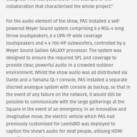
collaboration that characterised the whole project.”
For the audio element of the show, PAS installed a self-
powered Meyer Sound system comprising 6 x MSL-4 long
throw loudspeakers, 6 x UPA-1P wide coverage
loudspeakers and 4 x 700-HP subwoofers, controlled by a
Meyer Sound Galileo GALAXY processor. The system was
designed to ensure the required SPL and coverage to
provide clear, powerful audio in a crowded outdoor
environment. Whilst the show audio was all distributed via
Dante and a Yamaha QL-1 console, PAS installed a separate
discreet analogue system with console as backup, so that in
the event of any failure on the network, it would still be
possible to communicate with the large gatherings at the
Square in the event of an emergency. In an innovative and
imaginative move, the electric vehicle which PAS had
previously customised for LeedsBID was deployed to
caption the show’s audio for deaf people, utilising HDMI