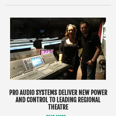
PRO AUDIO SYSTEMS DELIVER NEW POWER
AND CONTROL TO LEADING REGIONAL
THEATRE