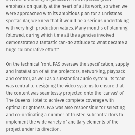
emphasis on quality at the heart of all its work, so when we
were approached with its ambitious plan for a Christmas
spectacular, we knew that it would be a serious undertaking
with very high production values. Many months of planning
followed, during which time all the agencies involved
demonstrated a fantastic can-do attitude to what became a
huge collaborative effort.”
On the technical front, PAS oversaw the specification, supply
and installation of all the projectors, networking, playback
and control, as well as a substantial audio system. Its team
was central to designing the video systems to ensure that
the content was seamlessly projected onto the ‘canvas’ of
The Queens Hotel to achieve complete coverage with
optimal brightness. PAS was also responsible for selecting
and co-ordinating a number of trusted subcontractors to
implement the wide variety of ancillary elements of the
project under its direction.