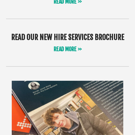
READ MORE >>
READ OUR NEW HIRE SERVICES BROCHURE
READ MORE >>