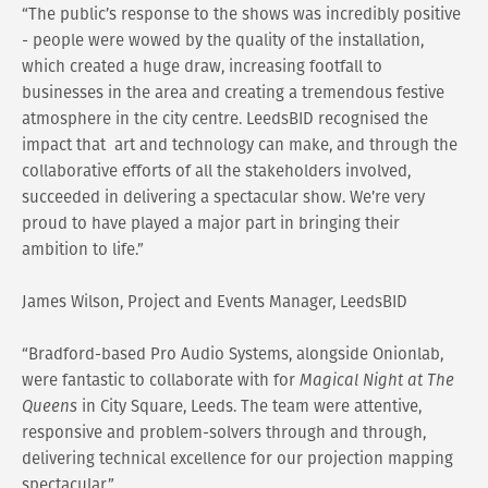
“The public’s response to the shows was incredibly positive
- people were wowed by the quality of the installation,
which created a huge draw, increasing footfall to
businesses in the area and creating a tremendous festive
atmosphere in the city centre. LeedsBID recognised the
impact that art and technology can make, and through the
collaborative efforts of all the stakeholders involved,
succeeded in delivering a spectacular show. We’re very
proud to have played a major part in bringing their
ambition to life.”
James Wilson, Project and Events Manager, LeedsBID
“Bradford-based Pro Audio Systems, alongside Onionlab,
were fantastic to collaborate with for
Magical Night at The
Queens
in City Square, Leeds. The team were attentive,
responsive and problem-solvers through and through,
delivering technical excellence for our projection mapping
spectacular.”