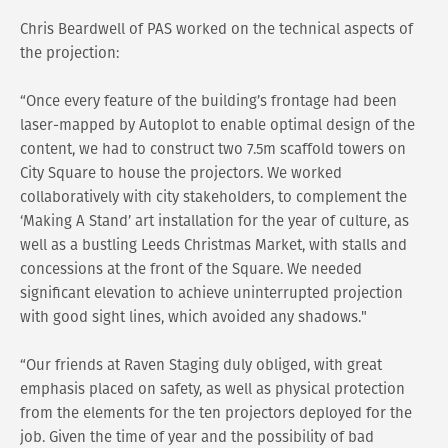
Chris Beardwell of PAS worked on the technical aspects of
the projection:
“Once every feature of the building’s frontage had been
laser-mapped by Autoplot to enable optimal design of the
content, we had to construct two 7.5m scaffold towers on
City Square to house the projectors. We worked
collaboratively with city stakeholders, to complement the
‘Making A Stand’ art installation for the year of culture, as
well as a bustling Leeds Christmas Market, with stalls and
concessions at the front of the Square. We needed
significant elevation to achieve uninterrupted projection
with good sight lines, which avoided any shadows."
“Our friends at Raven Staging duly obliged, with great
emphasis placed on safety, as well as physical protection
from the elements for the ten projectors deployed for the
job. Given the time of year and the possibility of bad