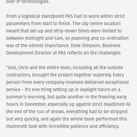
over IP technologies.
From a logistical standpoint PAS had to work within strict
parameters from start to finish. The city centre location
meant that set-up and strip-down times were limited to
between midnight and 4am, so planning and co-ordination
was of the utmost importance. Dave Simpson, Business
Development Director at PAS reflects on the challenges:
“Joel, Chris and the entire team, including all the outside
contractors, brought the project together superbly. Every
person from every company involved delivered exceptional
service - it’s one thing setting up in daylight hours on a
summer’s morning, but quite another in the freezing early
hours in December, especially up against strict deadlines! At
the end of the run of shows, everything had to be stripped
out very quickly, and again the whole team performed this
mammoth task with incredible patience and efficiency.