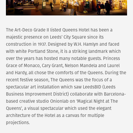
The Art-Deco Grade II listed Queens Hotel has been a
majestic presence on Leeds’ City Square since its
construction in 1937. Designed by W.H. Hamlyn and faced
with white Portland Stone, it is a striking landmark which
over the years has hosted many notable guests. Princess
Grace of Monaco, Cary Grant, Nelson Mandela and Laurel
and Hardy, all chose the comforts of the Queens. During the
recent festive season, The Queens was the focus of a
spectacular art installation which saw LeedsBID (Leeds
Business Improvement District) collaborate with Barcelona-
based creative studio Onionlab on ‘Magical Night at The
Queens’, a visual spectacular which used the elegant
architecture of the Hotel as a canvas for multiple
projections.