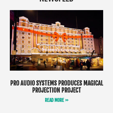
PRO AUDIO SYSTEMS PRODUCES MAGICAL
PROJECTION PROJECT
READ MORE >>