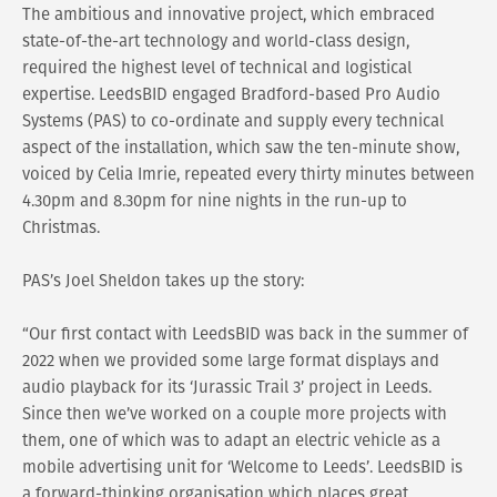
The ambitious and innovative project, which embraced
state-of-the-art technology and world-class design,
required the highest level of technical and logistical
expertise. LeedsBID engaged Bradford-based Pro Audio
Systems (PAS) to co-ordinate and supply every technical
aspect of the installation, which saw the ten-minute show,
voiced by Celia Imrie, repeated every thirty minutes between
4.30pm and 8.30pm for nine nights in the run-up to
Christmas.
PAS’s Joel Sheldon takes up the story:
“Our first contact with LeedsBID was back in the summer of
2022 when we provided some large format displays and
audio playback for its ‘Jurassic Trail 3’ project in Leeds.
Since then we’ve worked on a couple more projects with
them, one of which was to adapt an electric vehicle as a
mobile advertising unit for ‘Welcome to Leeds’. LeedsBID is
a forward-thinking organisation which places great