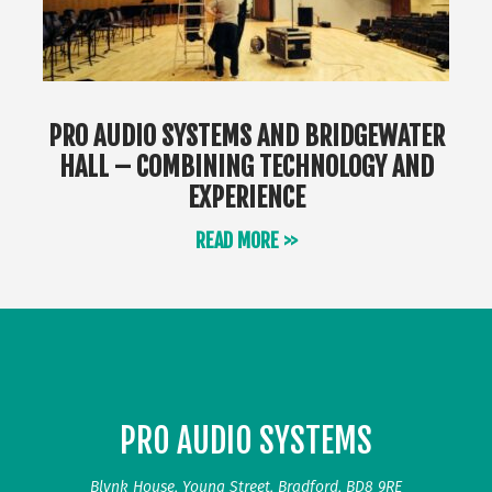
PRO AUDIO SYSTEMS AND BRIDGEWATER
HALL – COMBINING TECHNOLOGY AND
EXPERIENCE
READ MORE >>
PRO AUDIO SYSTEMS
Blynk House, Young Street, Bradford, BD8 9RE