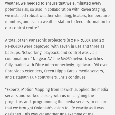
weather, we needed to ensure that we eliminated every
potential risk, so also in collaboration with Raven Staging,
we installed robust weather-shielding, heaters, temperature
monitors, and even a weather station to feed information to
our control centre.”
A total of ten Panasonic projectors (8 x PT-RQ50K and 2 x
PT-RQ35K) were deployed, with seven in use and three as
backups. Networking, playback, and control was via a
combination of Netgear AV Line M4250 network switches
fully loaded with Fibre interconnectivity, Lightware DVI over
fibre video extenders, Green Hippo Karst+ media servers,
and Datapath FX 4 controllers. Chris continues:
“Experts, Motion Mapping from Ipswich supplied the media
servers and worked closely with us on, aligning the
projectors and programming the media servers, to ensure
that we brought Onionlab’s vision to life exactly as it was
designed. This was yet another fine example of the