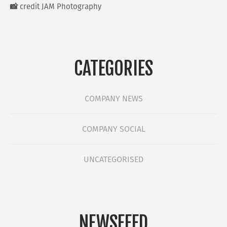
📸 credit JAM Photography
CATEGORIES
COMPANY NEWS
COMPANY SOCIAL
UNCATEGORISED
NEWSFEED