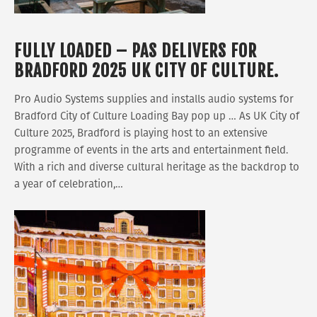
FULLY LOADED – PAS DELIVERS FOR
BRADFORD 2025 UK CITY OF CULTURE.
Pro Audio Systems supplies and installs audio systems for
Bradford City of Culture Loading Bay pop up … As UK City of
Culture 2025, Bradford is playing host to an extensive
programme of events in the arts and entertainment field.
With a rich and diverse cultural heritage as the backdrop to
a year of celebration,…