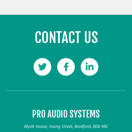
CONTACT US
PRO AUDIO SYSTEMS
Blynk House, Young Street, Bradford, BD8 9RE