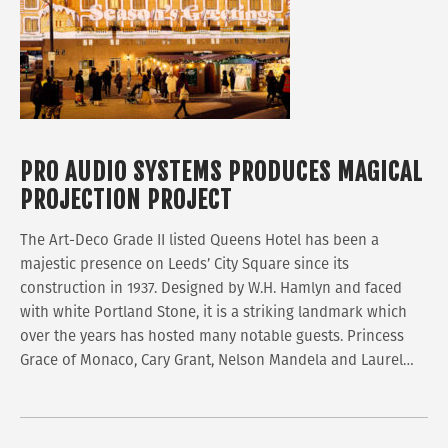
PRO AUDIO SYSTEMS PRODUCES MAGICAL
PROJECTION PROJECT
The Art-Deco Grade II listed Queens Hotel has been a
majestic presence on Leeds’ City Square since its
construction in 1937. Designed by W.H. Hamlyn and faced
with white Portland Stone, it is a striking landmark which
over the years has hosted many notable guests. Princess
Grace of Monaco, Cary Grant, Nelson Mandela and Laurel…