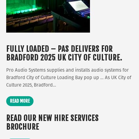
FULLY LOADED – PAS DELIVERS FOR
BRADFORD 2025 UK CITY OF CULTURE.
Pro Audio Systems supplies and installs audio systems for
Bradford City of Culture Loading Bay pop up … As UK City of
Culture 2025, Bradford…
READ MORE
READ OUR NEW HIRE SERVICES
BROCHURE