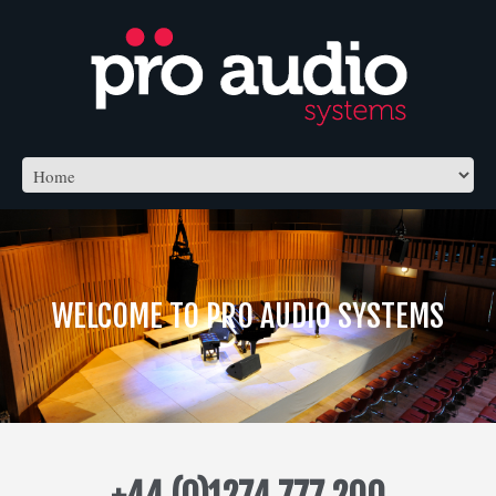
WELCOME TO PRO AUDIO SYSTEMS