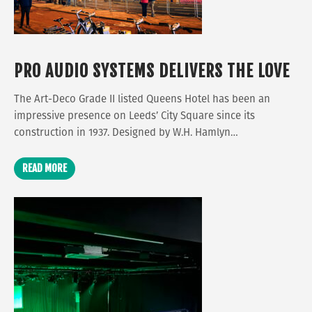
PRO AUDIO SYSTEMS DELIVERS THE LOVE
The Art-Deco Grade II listed Queens Hotel has been an
impressive presence on Leeds’ City Square since its
construction in 1937. Designed by W.H. Hamlyn…
READ MORE