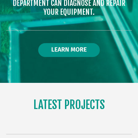
DEPARTMENT CAN DIAGNOSE AND REPAIR
YOUR EQUIPMENT.
LATEST PROJECTS