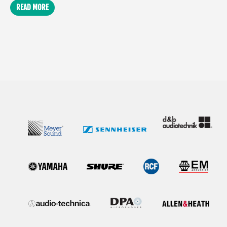
READ MORE