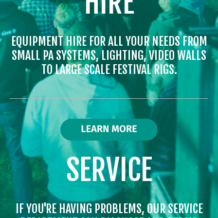
HIRE
EQUIPMENT HIRE FOR ALL YOUR NEEDS FROM
SMALL PA SYSTEMS, LIGHTING, VIDEO WALLS
TO LARGE SCALE FESTIVAL RIGS.
SERVICE
IF YOU'RE HAVING PROBLEMS, OUR SERVICE