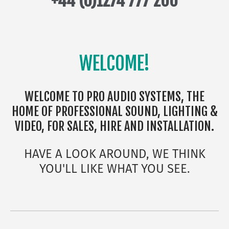
+44 (0)1274 777 200
WELCOME!
WELCOME TO PRO AUDIO SYSTEMS, THE
HOME OF PROFESSIONAL SOUND, LIGHTING &
VIDEO, FOR SALES, HIRE AND INSTALLATION.
HAVE A LOOK AROUND, WE THINK
YOU'LL LIKE WHAT YOU SEE.