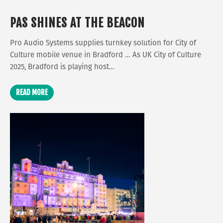
PAS SHINES AT THE BEACON
Pro Audio Systems supplies turnkey solution for City of
Culture mobile venue in Bradford … As UK City of Culture
2025, Bradford is playing host…
READ MORE