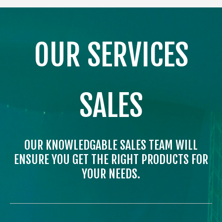
OUR SERVICES
SALES
OUR KNOWLEDGABLE SALES TEAM WILL
ENSURE YOU GET THE RIGHT PRODUCTS FOR
YOUR NEEDS.