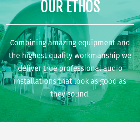
OUR ETHOS
Combining amazing equipment and
the highest quality workmanship we
deliver true professional audio
installations that look as good as
they sound.