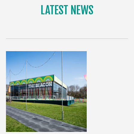
LATEST NEWS