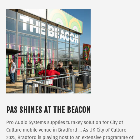
PAS SHINES AT THE BEACON
Pro Audio Systems supplies turnkey solution for City of
Culture mobile venue in Bradford … As UK City of Culture
2025, Bradford is playing host to an extensive programme of