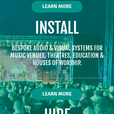
INSTALL
BESPOKE AUDIO & VISUAL SYSTEMS FOR
MUSIC VENUES, THEATRES, EDUCATION &
HOUSES OF WORSHIP.