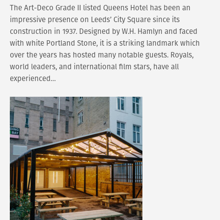
The Art-Deco Grade II listed Queens Hotel has been an
impressive presence on Leeds’ City Square since its
construction in 1937. Designed by W.H. Hamlyn and faced
with white Portland Stone, it is a striking landmark which
over the years has hosted many notable guests. Royals,
world leaders, and international film stars, have all
experienced…