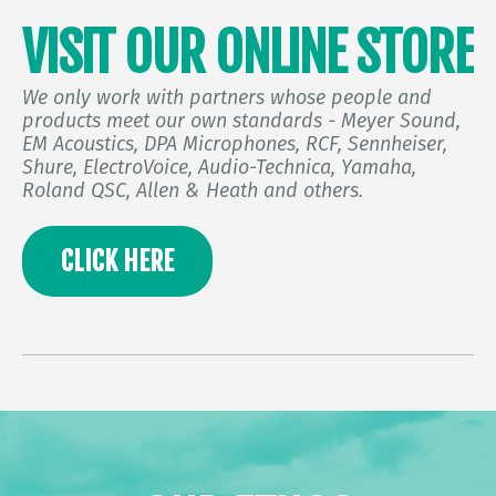
VISIT OUR ONLINE STORE
We only work with partners whose people and
products meet our own standards - Meyer Sound,
EM Acoustics, DPA Microphones, RCF, Sennheiser,
Shure, ElectroVoice, Audio-Technica, Yamaha,
Roland QSC, Allen & Heath and others.
CLICK HERE