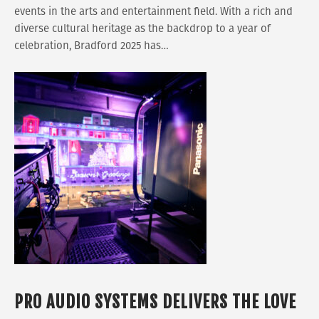
events in the arts and entertainment field. With a rich and
diverse cultural heritage as the backdrop to a year of
celebration, Bradford 2025 has…
PRO AUDIO SYSTEMS DELIVERS THE LOVE